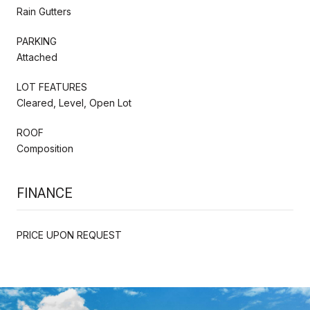
Rain Gutters
PARKING
Attached
LOT FEATURES
Cleared, Level, Open Lot
ROOF
Composition
FINANCE
PRICE UPON REQUEST