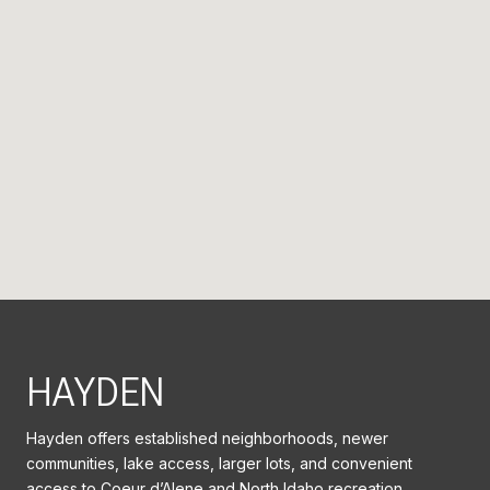
HAYDEN
Hayden offers established neighborhoods, newer
communities, lake access, larger lots, and convenient
access to Coeur d’Alene and North Idaho recreation.