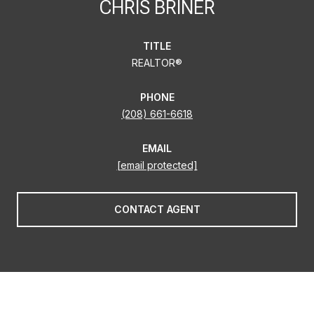
CHRIS BRINER
TITLE
REALTOR®
PHONE
(208) 661-6618
EMAIL
[email protected]
CONTACT AGENT