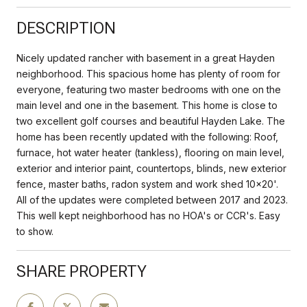
DESCRIPTION
Nicely updated rancher with basement in a great Hayden
neighborhood. This spacious home has plenty of room for
everyone, featuring two master bedrooms with one on the
main level and one in the basement. This home is close to
two excellent golf courses and beautiful Hayden Lake. The
home has been recently updated with the following: Roof,
furnace, hot water heater (tankless), flooring on main level,
exterior and interior paint, countertops, blinds, new exterior
fence, master baths, radon system and work shed 10x20'.
All of the updates were completed between 2017 and 2023.
This well kept neighborhood has no HOA's or CCR's. Easy
to show.
SHARE PROPERTY