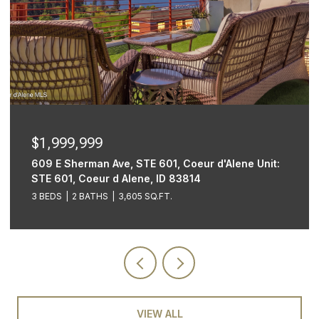
$1,999,999
609 E Sherman Ave, STE 601, Coeur d'Alene Unit:
STE 601, Coeur d Alene, ID 83814
3 BEDS
2 BATHS
3,605 SQ.FT.
VIEW ALL