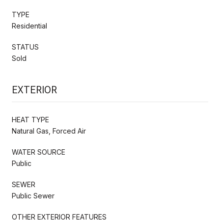
TYPE
Residential
STATUS
Sold
EXTERIOR
HEAT TYPE
Natural Gas, Forced Air
WATER SOURCE
Public
SEWER
Public Sewer
OTHER EXTERIOR FEATURES