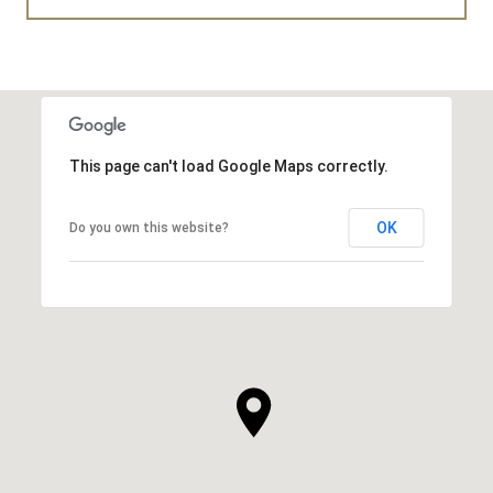
This page can't load Google Maps correctly.
OK
Do you own this website?