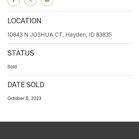
LOCATION
10843 N JOSHUA CT, Hayden, ID 83835
STATUS
Sold
DATE SOLD
October 6, 2023