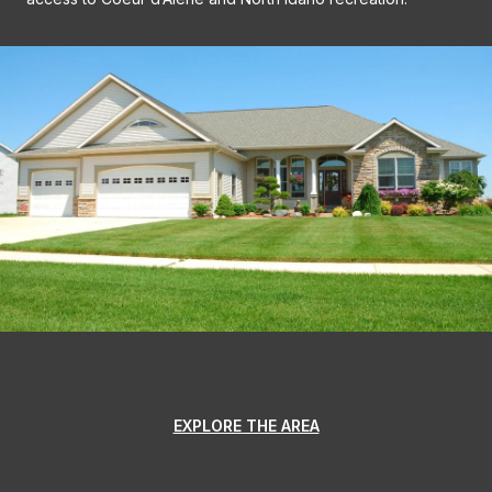
EXPLORE THE AREA