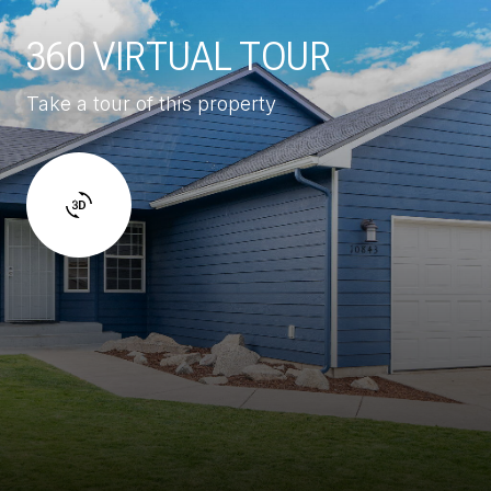
360 VIRTUAL TOUR
Take a tour of this property