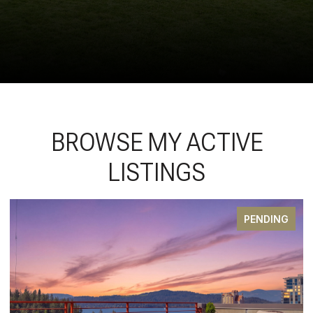
BROWSE MY ACTIVE
LISTINGS
PENDING