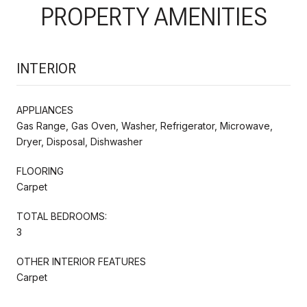
PROPERTY AMENITIES
INTERIOR
APPLIANCES
Gas Range, Gas Oven, Washer, Refrigerator, Microwave,
Dryer, Disposal, Dishwasher
FLOORING
Carpet
TOTAL BEDROOMS:
3
OTHER INTERIOR FEATURES
Carpet