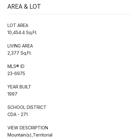
AREA & LOT
LOT AREA
10,454.4 Sq.Ft.
LIVING AREA
2,377 Sq.Ft.
MLS® ID
23-6975
YEAR BUILT
1997
SCHOOL DISTRICT
CDA - 271
VIEW DESCRIPTION
Mountain(s),Territorial