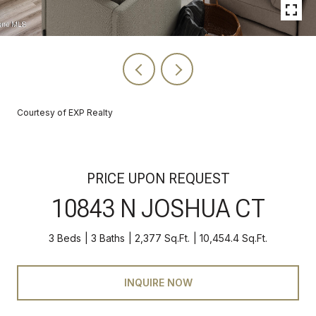
Courtesy of EXP Realty
PRICE UPON REQUEST
10843 N JOSHUA CT
3 Beds
3 Baths
2,377 Sq.Ft.
10,454.4 Sq.Ft.
INQUIRE NOW