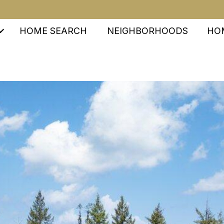
HOME SEARCH
NEIGHBORHOODS
HO