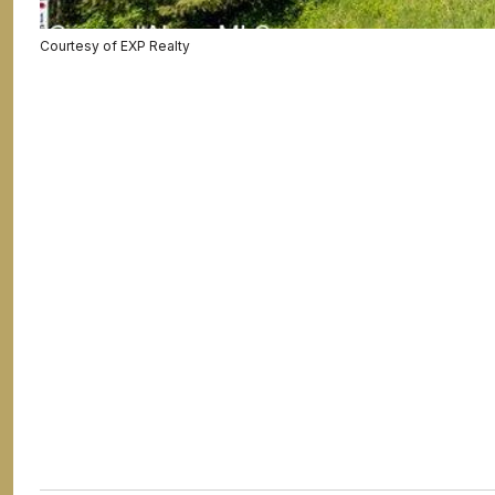
Courtesy of EXP Realty