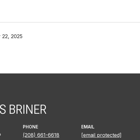
 22, 2025
S BRINER
PHONE
EMAIL
®
(208) 661-6618
[email protected]