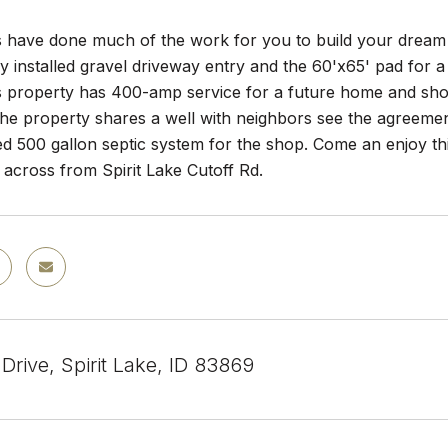
s have done much of the work for you to build your dream 
ly installed gravel driveway entry and the 60'x65' pad for a
s property has 400-amp service for a future home and sho
 The property shares a well with neighbors see the agreement
led 500 gallon septic system for the shop. Come an enjoy thi
 across from Spirit Lake Cutoff Rd.
Drive, Spirit Lake, ID 83869