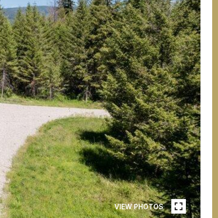
VIEW PHOTOS