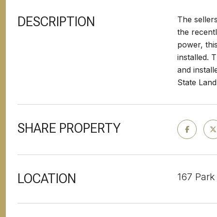
DESCRIPTION
The seller
the recent
power, thi
installed.
and instal
State Land
SHARE PROPERTY
LOCATION
167 Park 