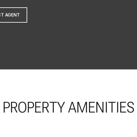
T AGENT
PROPERTY AMENITIES