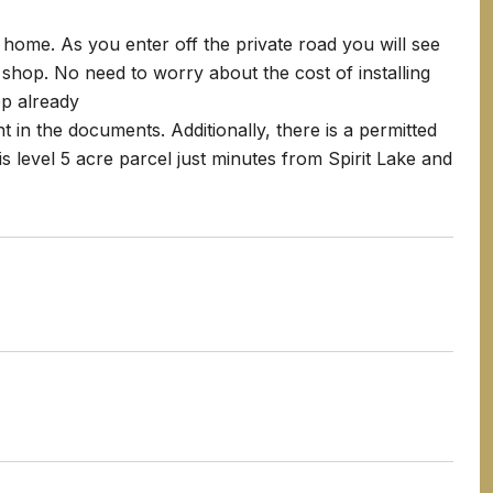
home. As you enter off the private road you will see
 shop. No need to worry about the cost of installing
p already
 in the documents. Additionally, there is a permitted
s level 5 acre parcel just minutes from Spirit Lake and