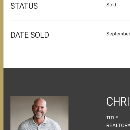
STATUS
Sold
DATE SOLD
September
CHRI
TITLE
REALTOR