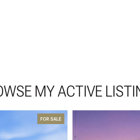
OWSE MY ACTIVE LISTI
FOR SALE