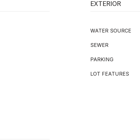
EXTERIOR
WATER SOURCE
SEWER
PARKING
LOT FEATURES