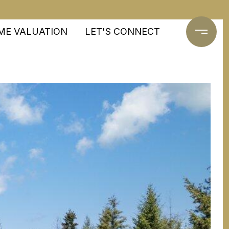
ME VALUATION
LET'S CONNECT