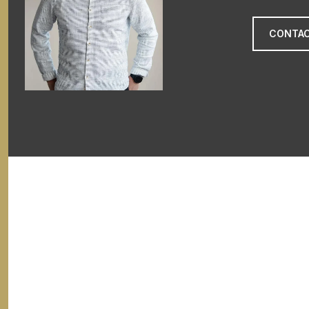
CONTAC