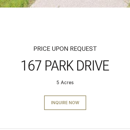
PRICE UPON REQUEST
167 PARK DRIVE
5 Acres
INQUIRE NOW