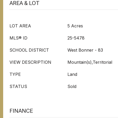
AREA & LOT
LOT AREA
5 Acres
MLS® ID
25-5478
SCHOOL DISTRICT
West Bonner - 83
VIEW DESCRIPTION
Mountain(s),Territorial
TYPE
Land
STATUS
Sold
FINANCE