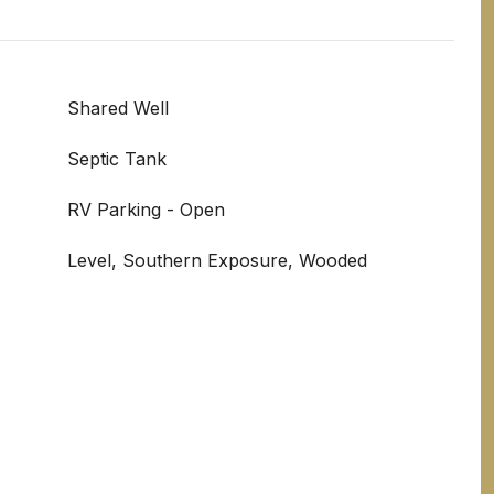
Shared Well
Septic Tank
RV Parking - Open
Level, Southern Exposure, Wooded