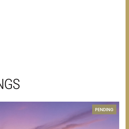
NGS
PENDING