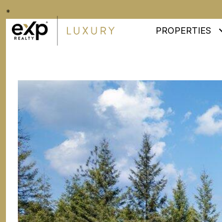
*
PROPERTIES