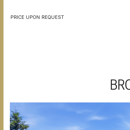
PRICE UPON REQUEST
BR