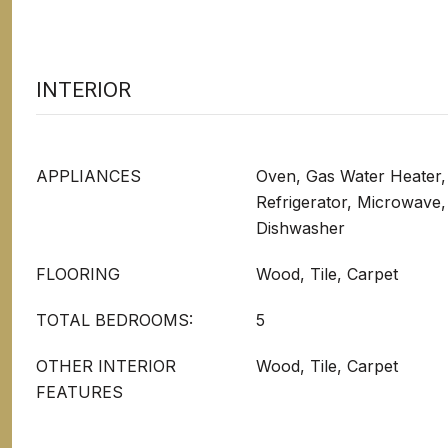
INTERIOR
APPLIANCES
Oven, Gas Water Heater, 
Refrigerator, Microwave,
Dishwasher
FLOORING
Wood, Tile, Carpet
TOTAL BEDROOMS:
5
OTHER INTERIOR
Wood, Tile, Carpet
FEATURES