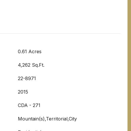
0.61 Acres
4,262 Sq.Ft.
22-8971
2015
CDA - 271
Mountain(s),Territorial,City