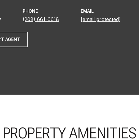
PHONE
EMAIL
®
(208) 661-6618
[email protected]
T AGENT
PROPERTY AMENITIES