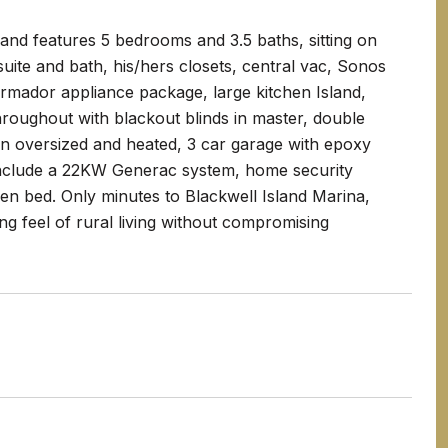
 and features 5 bedrooms and 3.5 baths, sitting on
 suite and bath, his/hers closets, central vac, Sonos
rmador appliance package, large kitchen Island,
roughout with blackout blinds in master, double
an oversized and heated, 3 car garage with epoxy
 include a 22KW Generac system, home security
rden bed. Only minutes to Blackwell Island Marina,
ng feel of rural living without compromising