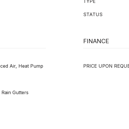
TYPE
STATUS
FINANCE
orced Air, Heat Pump
PRICE UPON REQU
, Rain Gutters