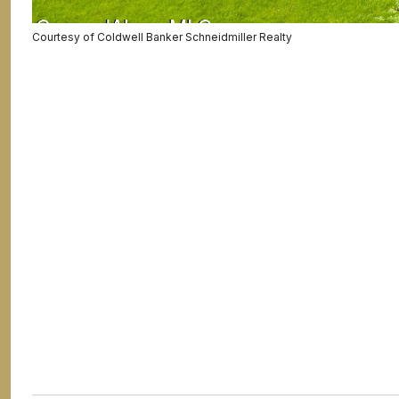
Courtesy of Coldwell Banker Schneidmiller Realty