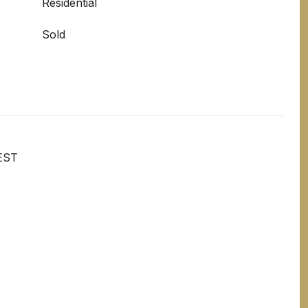
Residential
Sold
EST