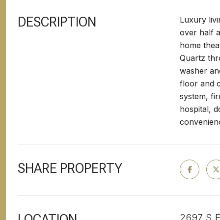
DESCRIPTION
Luxury liv
over half a
home theat
Quartz thr
washer and
floor and 
system, fi
hospital, 
convenien
SHARE PROPERTY
LOCATION
2697 S E