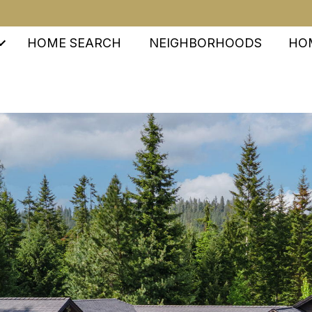
HOME SEARCH
NEIGHBORHOODS
HO