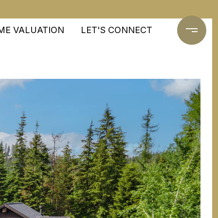
ME VALUATION
LET'S CONNECT