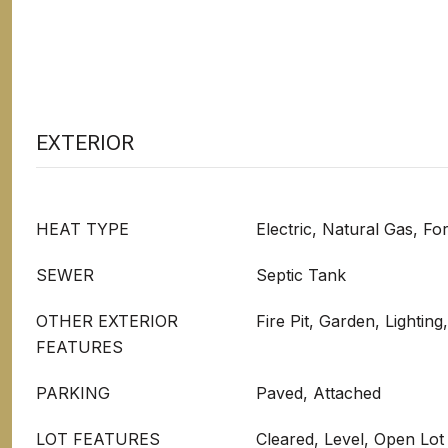
EXTERIOR
HEAT TYPE
Electric, Natural Gas, F
SEWER
Septic Tank
OTHER EXTERIOR
Fire Pit, Garden, Lighting
FEATURES
PARKING
Paved, Attached
LOT FEATURES
Cleared, Level, Open Lot