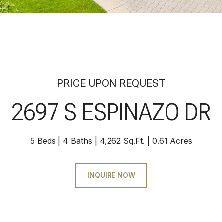
PRICE UPON REQUEST
2697 S ESPINAZO DR
5 Beds
4 Baths
4,262 Sq.Ft.
0.61 Acres
INQUIRE NOW