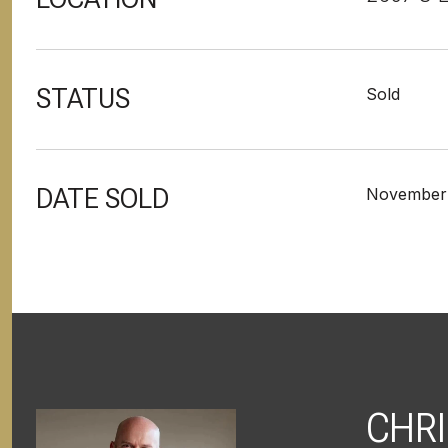
STATUS
Sold
DATE SOLD
November 
CHRI