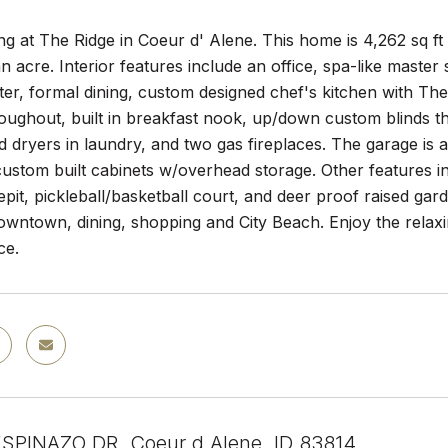
ing at The Ridge in Coeur d' Alene. This home is 4,262 sq ft
n acre. Interior features include an office, spa-like master
er, formal dining, custom designed chef's kitchen with The
oughout, built in breakfast nook, up/down custom blinds th
 dryers in laundry, and two gas fireplaces. The garage is 
custom built cabinets w/overhead storage. Other features
repit, pickleball/basketball court, and deer proof raised ga
downtown, dining, shopping and City Beach. Enjoy the relaxi
ce.
SPINAZO DR, Coeur d Alene, ID 83814