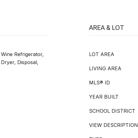
AREA & LOT
Wine Refrigerator,
LOT AREA
 Dryer, Disposal,
LIVING AREA
MLS® ID
YEAR BUILT
SCHOOL DISTRICT
VIEW DESCRIPTION