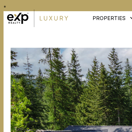
*
PROPERTIES