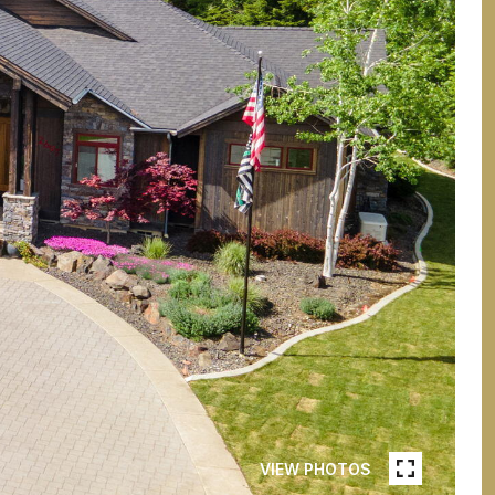
VIEW PHOTOS