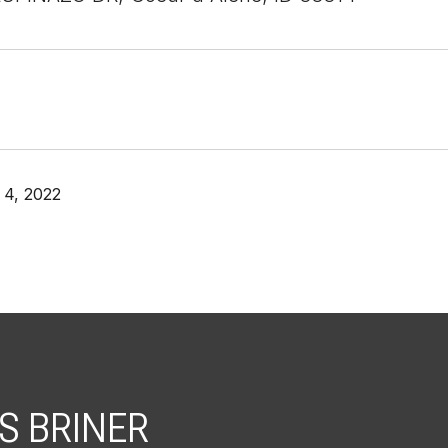
4, 2022
S BRINER