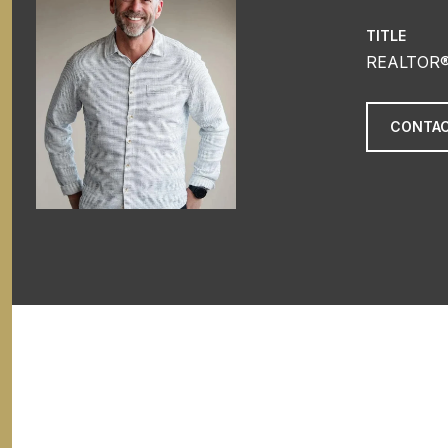
TITLE
REALTOR
CONTAC