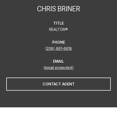
CHRIS BRINER
TITLE
REALTOR®
PHONE
(208) 661-6618
EMAIL
[email protected]
CONTACT AGENT