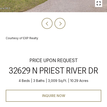
Courtesy of EXP Realty
PRICE UPON REQUEST
32629 N PRIEST RIVER DR
4 Beds
3 Baths
3,009 Sq.Ft.
10.29 Acres
INQUIRE NOW