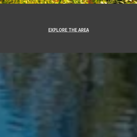
EXPLORE THE AREA