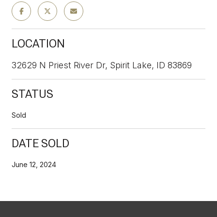
LOCATION
32629 N Priest River Dr, Spirit Lake, ID 83869
STATUS
Sold
DATE SOLD
June 12, 2024