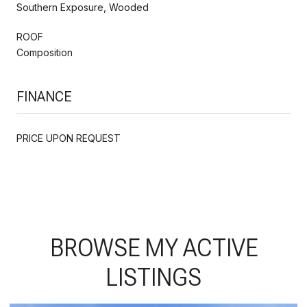
Southern Exposure, Wooded
ROOF
Composition
FINANCE
PRICE UPON REQUEST
BROWSE MY ACTIVE
LISTINGS