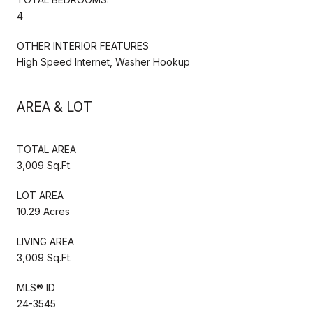
4
OTHER INTERIOR FEATURES
High Speed Internet, Washer Hookup
AREA & LOT
TOTAL AREA
3,009 Sq.Ft.
LOT AREA
10.29 Acres
LIVING AREA
3,009 Sq.Ft.
MLS® ID
24-3545