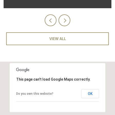
VIEW ALL
This page can't load Google Maps correctly.
OK
Do you own this website?