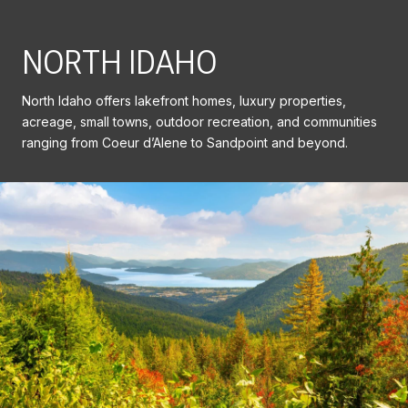
NORTH IDAHO
North Idaho offers lakefront homes, luxury properties,
acreage, small towns, outdoor recreation, and communities
ranging from Coeur d’Alene to Sandpoint and beyond.