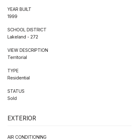
YEAR BUILT
1999
SCHOOL DISTRICT
Lakeland - 272
VIEW DESCRIPTION
Territorial
TYPE
Residential
STATUS
Sold
EXTERIOR
AIR CONDITIONING