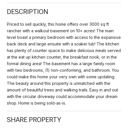
DESCRIPTION
Priced to sell quickly, this home offers over 3000 sq ft
rancher with a walkout basement on 10+ acres! The main
level boast a primary bedroom with access to the expansive
back deck and large ensuite with a soaker tub! The kitchen
has plenty of counter space to make delicious meals served
at the eat up kitchen counter, the breakfast nook, or in the
formal dining area! The basement has a large family room
with two bedrooms, (1) non-conforming, and bathroom. You
could make this home your very own with some updating.
The beauty around this property is unmatched with the
amount of beautiful trees and walking trails. Easy in and out
with the circular driveway could accommodate your dream
shop. Home is being sold-as-is.
SHARE PROPERTY