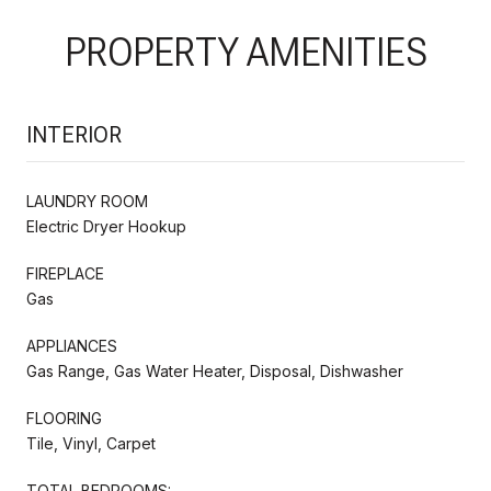
PROPERTY AMENITIES
INTERIOR
LAUNDRY ROOM
Electric Dryer Hookup
FIREPLACE
Gas
APPLIANCES
Gas Range, Gas Water Heater, Disposal, Dishwasher
FLOORING
Tile, Vinyl, Carpet
TOTAL BEDROOMS: