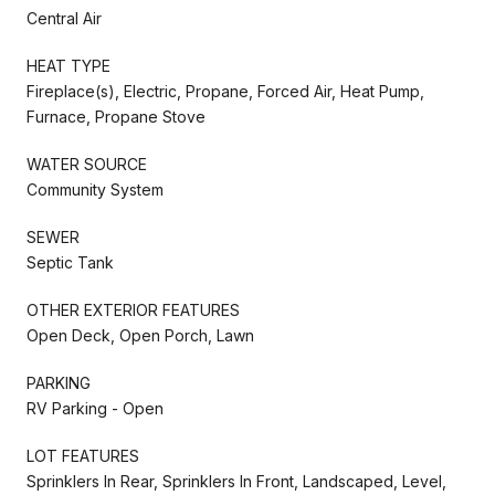
Central Air
HEAT TYPE
Fireplace(s), Electric, Propane, Forced Air, Heat Pump,
Furnace, Propane Stove
WATER SOURCE
Community System
SEWER
Septic Tank
OTHER EXTERIOR FEATURES
Open Deck, Open Porch, Lawn
PARKING
RV Parking - Open
LOT FEATURES
Sprinklers In Rear, Sprinklers In Front, Landscaped, Level,