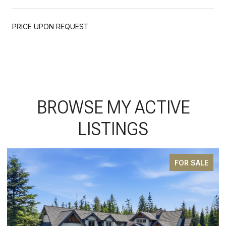
PRICE UPON REQUEST
BROWSE MY ACTIVE
LISTINGS
SALE
PENDIN