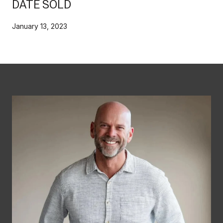
DATE SOLD
January 13, 2023