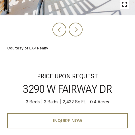
Courtesy of EXP Realty
PRICE UPON REQUEST
3290 W FAIRWAY DR
3 Beds
3 Baths
2,432 Sq.Ft.
0.4 Acres
INQUIRE NOW