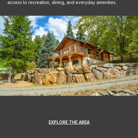
access to recreation, dining, and everyday amenities.
EXPLORE THE AREA