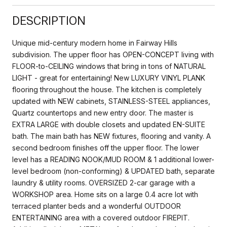
DESCRIPTION
Unique mid-century modern home in Fairway Hills
subdivision. The upper floor has OPEN-CONCEPT living with
FLOOR-to-CEILING windows that bring in tons of NATURAL
LIGHT - great for entertaining! New LUXURY VINYL PLANK
flooring throughout the house. The kitchen is completely
updated with NEW cabinets, STAINLESS-STEEL appliances,
Quartz countertops and new entry door. The master is
EXTRA LARGE with double closets and updated EN-SUITE
bath. The main bath has NEW fixtures, flooring and vanity. A
second bedroom finishes off the upper floor. The lower
level has a READING NOOK/MUD ROOM & 1 additional lower-
level bedroom (non-conforming) & UPDATED bath, separate
laundry & utility rooms. OVERSIZED 2-car garage with a
WORKSHOP area. Home sits on a large 0.4 acre lot with
terraced planter beds and a wonderful OUTDOOR
ENTERTAINING area with a covered outdoor FIREPIT.