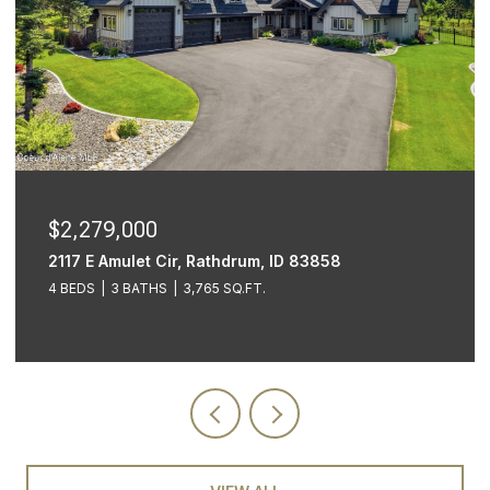
$1,999,999
609 E Sherman Ave, STE 601, Coeur d'Alene Unit:
STE 601, Coeur d Alene, ID 83814
3 BEDS
2 BATHS
3,605 SQ.FT.