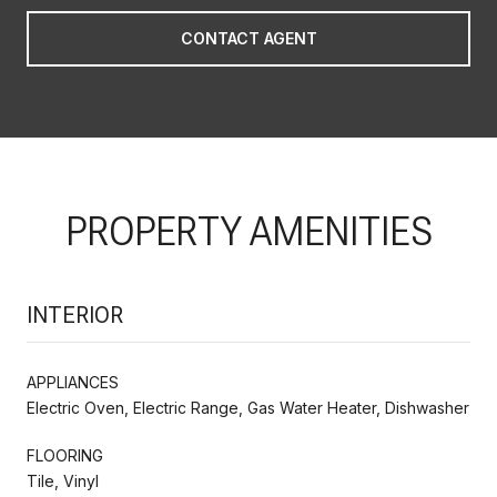
CONTACT AGENT
PROPERTY AMENITIES
INTERIOR
APPLIANCES
Electric Oven, Electric Range, Gas Water Heater, Dishwasher
FLOORING
Tile, Vinyl