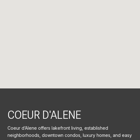
COEUR D'ALENE
Coeur d’Alene offers lakefront living, established
neighborhoods, downtown condos, luxury homes, and easy