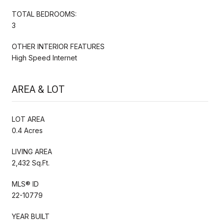
TOTAL BEDROOMS:
3
OTHER INTERIOR FEATURES
High Speed Internet
AREA & LOT
LOT AREA
0.4 Acres
LIVING AREA
2,432 Sq.Ft.
MLS® ID
22-10779
YEAR BUILT