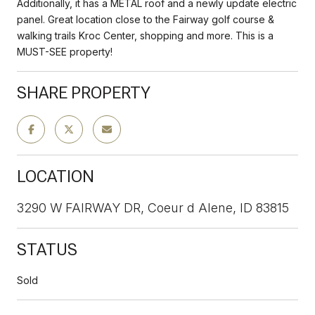
Additionally, it has a METAL roof and a newly update electric
panel. Great location close to the Fairway golf course &
walking trails Kroc Center, shopping and more. This is a
MUST-SEE property!
SHARE PROPERTY
LOCATION
3290 W FAIRWAY DR, Coeur d Alene, ID 83815
STATUS
Sold