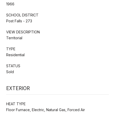
1966
SCHOOL DISTRICT
Post Falls - 273
VIEW DESCRIPTION
Territorial
TYPE
Residential
STATUS
Sold
EXTERIOR
HEAT TYPE
Floor Furnace, Electric, Natural Gas, Forced Air