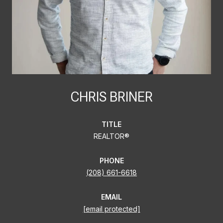
CHRIS BRINER
TITLE
REALTOR®
PHONE
(208) 661-6618
EMAIL
[email protected]