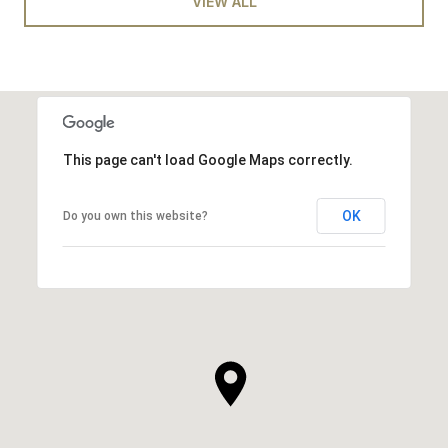
VIEW ALL
This page can't load Google Maps correctly.
OK
Do you own this website?