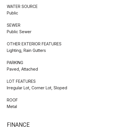
WATER SOURCE
Public
SEWER
Public Sewer
OTHER EXTERIOR FEATURES
Lighting, Rain Gutters
PARKING
Paved, Attached
LOT FEATURES
Irregular Lot, Corner Lot, Sloped
ROOF
Metal
FINANCE