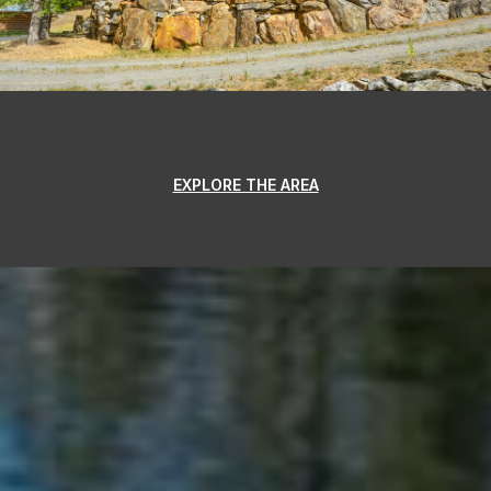
EXPLORE THE AREA