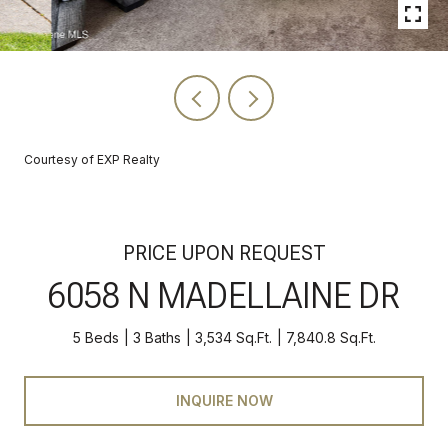
Courtesy of EXP Realty
PRICE UPON REQUEST
6058 N MADELLAINE DR
5 Beds
3 Baths
3,534 Sq.Ft.
7,840.8 Sq.Ft.
INQUIRE NOW