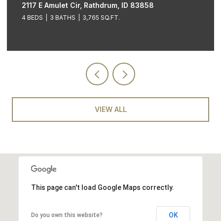
2117 E Amulet Cir, Rathdrum, ID 83858
4 BEDS
3 BATHS
3,765 SQ.FT.
VIEW ALL
This page can't load Google Maps correctly.
OK
Do you own this website?