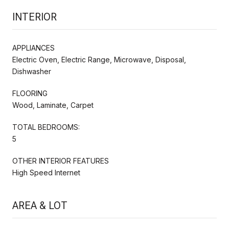
INTERIOR
APPLIANCES
Electric Oven, Electric Range, Microwave, Disposal,
Dishwasher
FLOORING
Wood, Laminate, Carpet
TOTAL BEDROOMS:
5
OTHER INTERIOR FEATURES
High Speed Internet
AREA & LOT