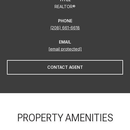
REALTOR®
PHONE
(208) 661-6618
EMAIL
[email protected]
CONTACT AGENT
PROPERTY AMENITIES