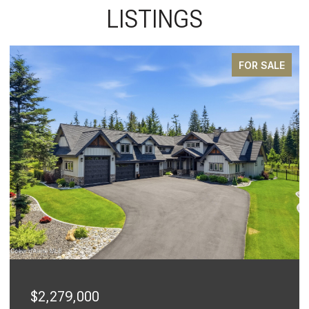
LISTINGS
FOR SALE
$2,279,000