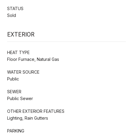
STATUS
Sold
EXTERIOR
HEAT TYPE
Floor Furnace, Natural Gas
WATER SOURCE
Public
SEWER
Public Sewer
OTHER EXTERIOR FEATURES
Lighting, Rain Gutters
PARKING