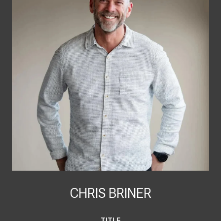
CHRIS BRINER
TITLE