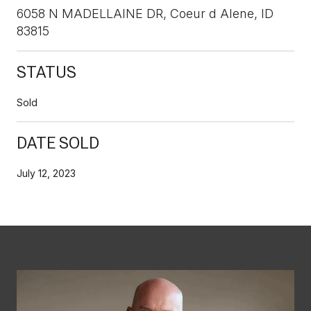
6058 N MADELLAINE DR, Coeur d Alene, ID
83815
STATUS
Sold
DATE SOLD
July 12, 2023