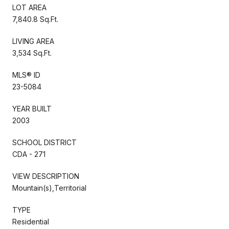
LOT AREA
7,840.8 Sq.Ft.
LIVING AREA
3,534 Sq.Ft.
MLS® ID
23-5084
YEAR BUILT
2003
SCHOOL DISTRICT
CDA - 271
VIEW DESCRIPTION
Mountain(s),Territorial
TYPE
Residential