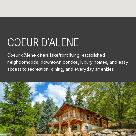
COEUR D'ALENE
Coeur d’Alene offers lakefront living, established
neighborhoods, downtown condos, luxury homes, and easy
access to recreation, dining, and everyday amenities.