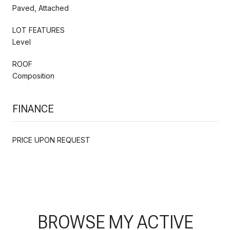
Paved, Attached
LOT FEATURES
Level
ROOF
Composition
FINANCE
PRICE UPON REQUEST
BROWSE MY ACTIVE