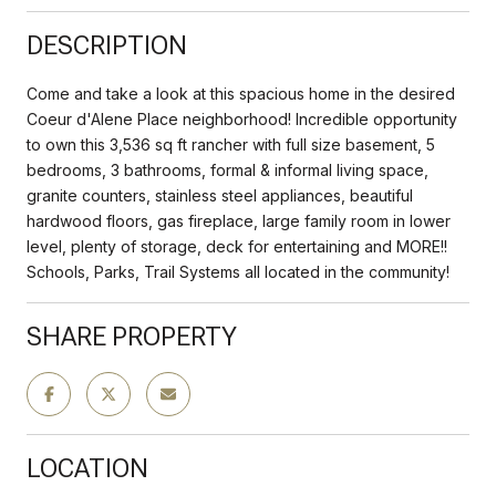
DESCRIPTION
Come and take a look at this spacious home in the desired
Coeur d'Alene Place neighborhood! Incredible opportunity
to own this 3,536 sq ft rancher with full size basement, 5
bedrooms, 3 bathrooms, formal & informal living space,
granite counters, stainless steel appliances, beautiful
hardwood floors, gas fireplace, large family room in lower
level, plenty of storage, deck for entertaining and MORE!!
Schools, Parks, Trail Systems all located in the community!
SHARE PROPERTY
LOCATION