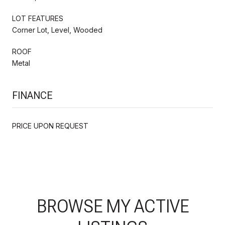
LOT FEATURES
Corner Lot, Level, Wooded
ROOF
Metal
FINANCE
PRICE UPON REQUEST
BROWSE MY ACTIVE