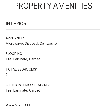
PROPERTY AMENITIES
INTERIOR
APPLIANCES
Microwave, Disposal, Dishwasher
FLOORING
Tile, Laminate, Carpet
TOTAL BEDROOMS:
3
OTHER INTERIOR FEATURES
Tile, Laminate, Carpet
AREA & LOT