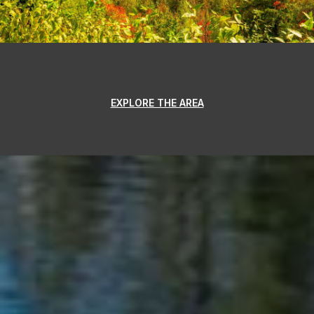
EXPLORE THE AREA