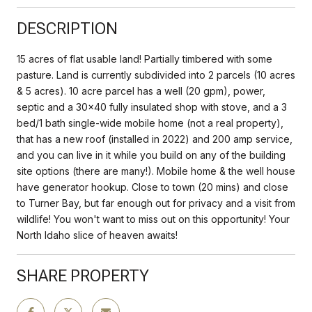
DESCRIPTION
15 acres of flat usable land! Partially timbered with some
pasture. Land is currently subdivided into 2 parcels (10 acres
& 5 acres). 10 acre parcel has a well (20 gpm), power,
septic and a 30x40 fully insulated shop with stove, and a 3
bed/1 bath single-wide mobile home (not a real property),
that has a new roof (installed in 2022) and 200 amp service,
and you can live in it while you build on any of the building
site options (there are many!). Mobile home & the well house
have generator hookup. Close to town (20 mins) and close
to Turner Bay, but far enough out for privacy and a visit from
wildlife! You won't want to miss out on this opportunity! Your
North Idaho slice of heaven awaits!
SHARE PROPERTY