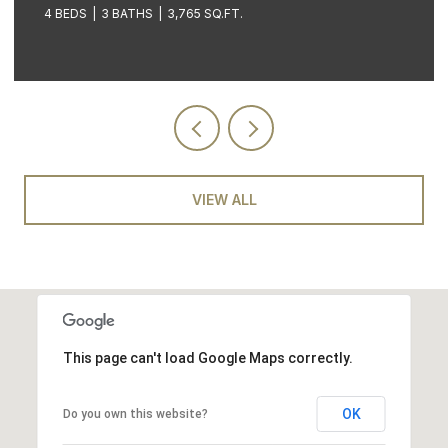
STE 601, Coeur d Alene, ID 83814
3 BEDS
2 BATHS
3,605 SQ.FT.
VIEW ALL
This page can't load Google Maps correctly.
OK
Do you own this website?