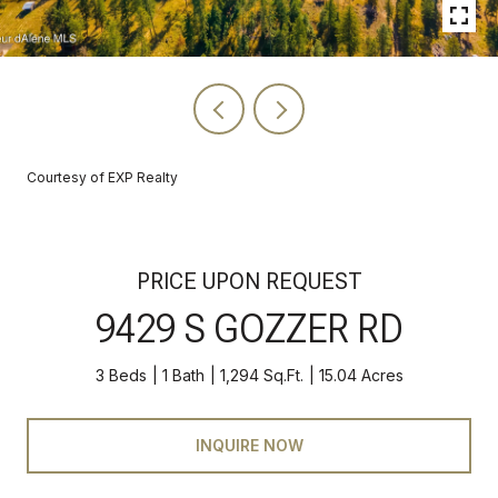
Courtesy of EXP Realty
PRICE UPON REQUEST
9429 S GOZZER RD
3 Beds
1 Bath
1,294 Sq.Ft.
15.04 Acres
INQUIRE NOW