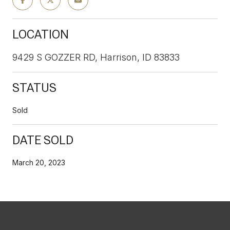
LOCATION
9429 S GOZZER RD, Harrison, ID 83833
STATUS
Sold
DATE SOLD
March 20, 2023