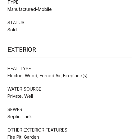
TYPE
Manufactured-Mobile
STATUS
Sold
EXTERIOR
HEAT TYPE
Electric, Wood, Forced Air, Fireplace(s)
WATER SOURCE
Private, Well
SEWER
Septic Tank
OTHER EXTERIOR FEATURES
Fire Pit, Garden