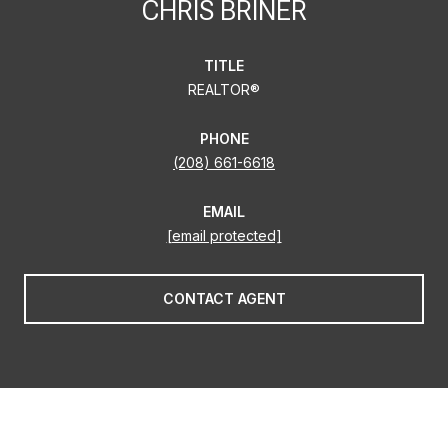
CHRIS BRINER
TITLE
REALTOR®
PHONE
(208) 661-6618
EMAIL
[email protected]
CONTACT AGENT