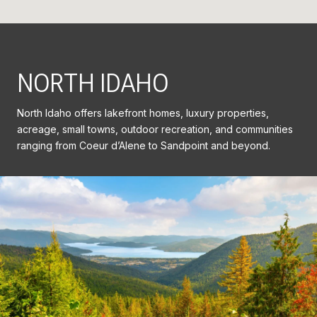
NORTH IDAHO
North Idaho offers lakefront homes, luxury properties,
acreage, small towns, outdoor recreation, and communities
ranging from Coeur d’Alene to Sandpoint and beyond.