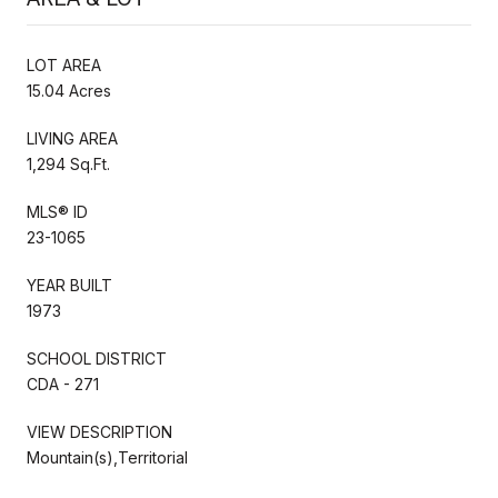
LOT AREA
15.04 Acres
LIVING AREA
1,294 Sq.Ft.
MLS® ID
23-1065
YEAR BUILT
1973
SCHOOL DISTRICT
CDA - 271
VIEW DESCRIPTION
Mountain(s),Territorial