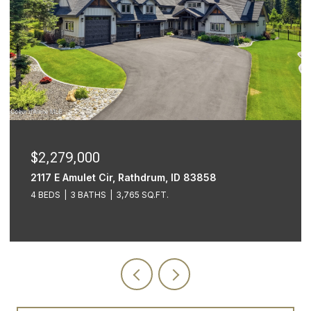
$2,279,000
2117 E Amulet Cir, Rathdrum, ID 83858
4 BEDS
3 BATHS
3,765 SQ.FT.