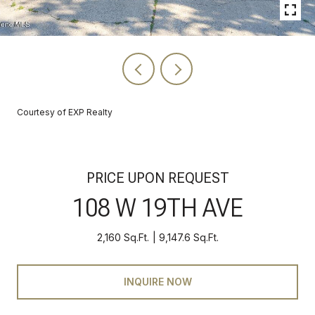
Courtesy of EXP Realty
PRICE UPON REQUEST
108 W 19TH AVE
2,160 Sq.Ft.
9,147.6 Sq.Ft.
INQUIRE NOW