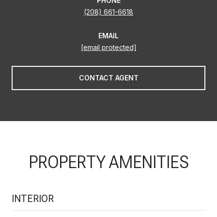
PHONE
(208) 661-6618
EMAIL
[email protected]
CONTACT AGENT
PROPERTY AMENITIES
INTERIOR