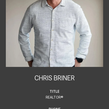
CHRIS BRINER
TITLE
REALTOR®