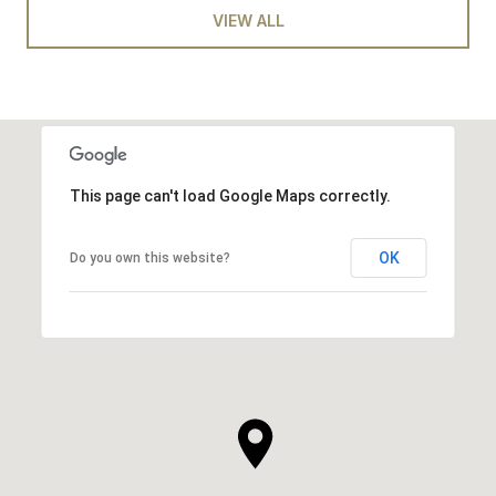
VIEW ALL
This page can't load Google Maps correctly.
OK
Do you own this website?