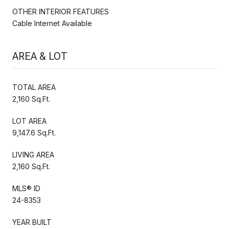
OTHER INTERIOR FEATURES
Cable Internet Available
AREA & LOT
TOTAL AREA
2,160 Sq.Ft.
LOT AREA
9,147.6 Sq.Ft.
LIVING AREA
2,160 Sq.Ft.
MLS® ID
24-8353
YEAR BUILT