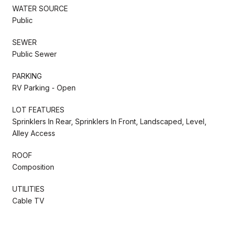
WATER SOURCE
Public
SEWER
Public Sewer
PARKING
RV Parking - Open
LOT FEATURES
Sprinklers In Rear, Sprinklers In Front, Landscaped, Level,
Alley Access
ROOF
Composition
UTILITIES
Cable TV