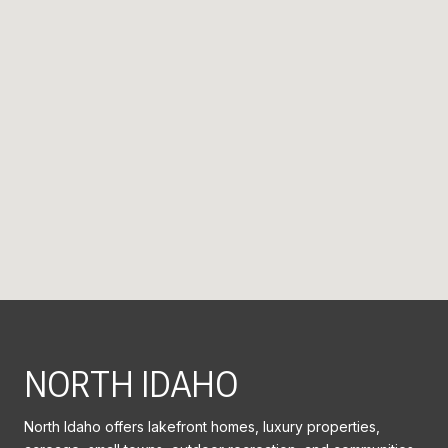
NORTH IDAHO
North Idaho offers lakefront homes, luxury properties,