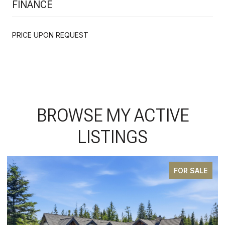
FINANCE
PRICE UPON REQUEST
BROWSE MY ACTIVE
LISTINGS
FOR SALE