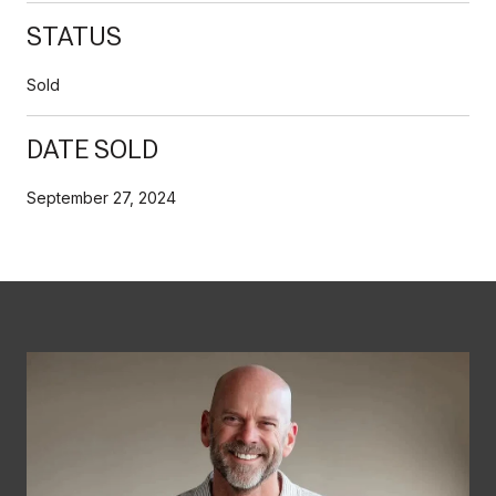
STATUS
Sold
DATE SOLD
September 27, 2024