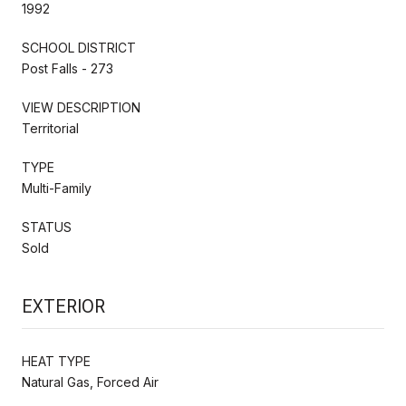
1992
SCHOOL DISTRICT
Post Falls - 273
VIEW DESCRIPTION
Territorial
TYPE
Multi-Family
STATUS
Sold
EXTERIOR
HEAT TYPE
Natural Gas, Forced Air