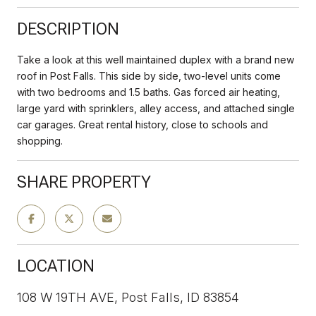
DESCRIPTION
Take a look at this well maintained duplex with a brand new
roof in Post Falls. This side by side, two-level units come
with two bedrooms and 1.5 baths. Gas forced air heating,
large yard with sprinklers, alley access, and attached single
car garages. Great rental history, close to schools and
shopping.
SHARE PROPERTY
LOCATION
108 W 19TH AVE, Post Falls, ID 83854