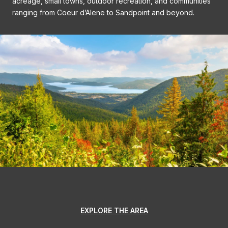
acreage, small towns, outdoor recreation, and communities
ranging from Coeur d’Alene to Sandpoint and beyond.
EXPLORE THE AREA