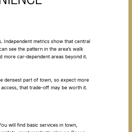
s. Independent metrics show that central
an see the pattern in the area’s walk
d more car-dependent areas beyond it.
the densest part of town, so expect more
 access, that trade-off may be worth it.
 will find basic services in town,