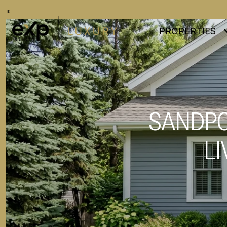
*
PROPERTIES
SANDPO
LI