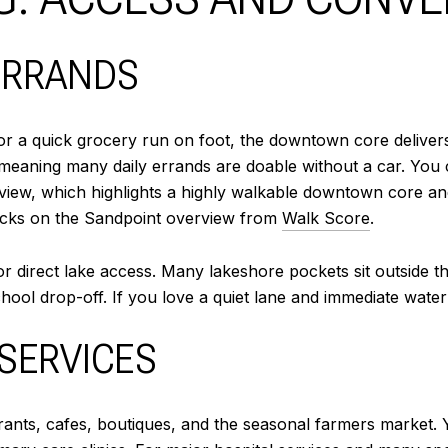
ERRANDS
, or a quick grocery run on foot, the downtown core deliver
meaning many daily errands are doable without a car. You c
view, which highlights a highly walkable downtown core an
blocks on the Sandpoint overview from
Walk Score
.
or direct lake access. Many lakeshore pockets sit outside 
hool drop-off. If you love a quiet lane and immediate water
 SERVICES
ts, cafes, boutiques, and the seasonal farmers market. You