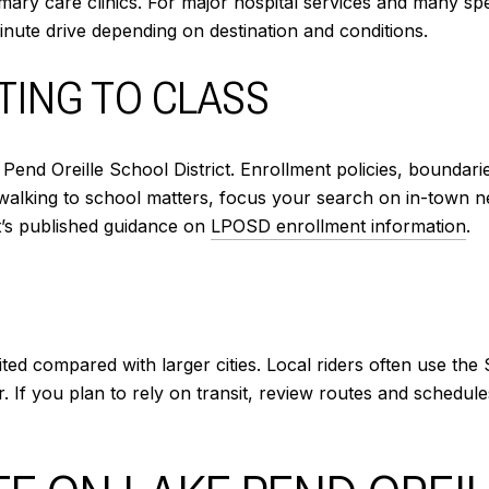
imary care clinics. For major hospital services and many sp
inute drive depending on destination and conditions.
TING TO CLASS
Pend Oreille School District. Enrollment policies, boundar
walking to school matters, focus your search on in-town 
ct’s published guidance on
LPOSD enrollment information
.
limited compared with larger cities. Local riders often use 
ar. If you plan to rely on transit, review routes and sched