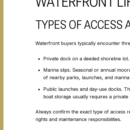
WATERFRONT LIF
TYPES OF ACCESS
Waterfront buyers typically encounter thr
Private dock on a deeded shoreline lot
Marina slips. Seasonal or annual moorag
of nearby parks, launches, and marina 
Public launches and day-use docks. Thes
boat storage usually requires a privat
Always confirm the exact type of access r
rights and maintenance responsibilities.