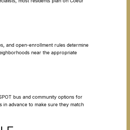
ecialists, most residents plan on Coeur
ies, and open-enrollment rules determine
neighborhoods near the appropriate
the SPOT bus and community options for
ules in advance to make sure they match