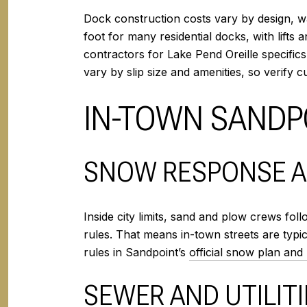
Dock construction costs vary by design, wa
foot for many residential docks, with lifts 
contractors for Lake Pend Oreille specific
vary by slip size and amenities, so verify 
IN-TOWN SANDPO
SNOW RESPONSE A
Inside city limits, sand and plow crews fo
rules. That means in-town streets are typic
rules in Sandpoint’s
official snow plan and
SEWER AND UTILITI