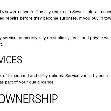
 sewer network. The city requires a Sewer Lateral Inspec
d repairs before they become surprises. If you buy in town,
ty service commonly rely on septic systems and private well
t.
VICES
 of broadband and utility options. Service varies by addre
as part of your due diligence.
 OWNERSHIP