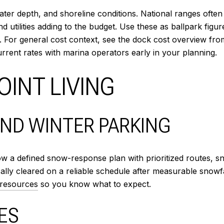
ter depth, and shoreline conditions. National ranges often 
and utilities adding to the budget. Use these as ballpark fig
s. For general cost context, see the dock cost overview fr
current rates with marina operators early in your planning.
INT LIVING
ND WINTER PARKING
llow a defined snow-response plan with prioritized routes, 
ally cleared on a reliable schedule after measurable snowfal
 resources
so you know what to expect.
ES