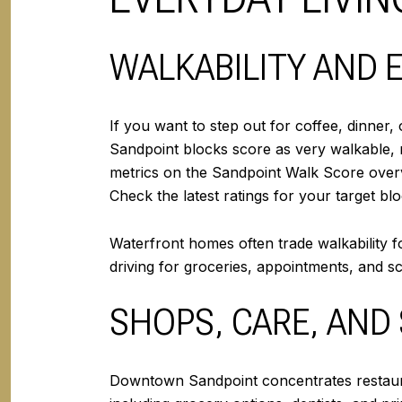
WALKABILITY AND 
If you want to step out for coffee, dinner
Sandpoint blocks score as very walkable, 
metrics on the Sandpoint Walk Score over
Check the latest ratings for your target 
Waterfront homes often trade walkability f
driving for groceries, appointments, and sc
SHOPS, CARE, AND
Downtown Sandpoint concentrates restauran