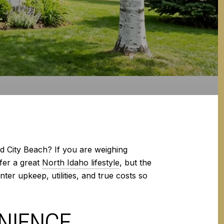
d City Beach? If you are weighing
fer a great
North Idaho lifestyle
, but the
nter upkeep, utilities, and true costs so
ENIENCE