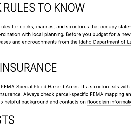
K RULES TO KNOW
ules for docks, marinas, and structures that occupy stat
ordination with local planning. Before you budget for a ne
 leases and encroachments from the
Idaho Department of L
 INSURANCE
t FEMA Special Flood Hazard Areas. If a structure sits wit
d insurance. Always check parcel-specific FEMA mapping an
es helpful background and contacts on
floodplain informat
STS