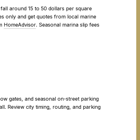
fall around 15 to 50 dollars per square
ures only and get quotes from local marine
om
HomeAdvisor
. Seasonal marina slip fees
snow gates, and seasonal on-street parking
l. Review city timing, routing, and parking