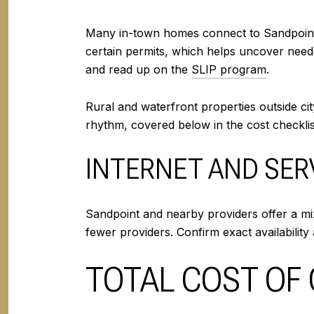
Many in-town homes connect to Sandpoint’s
certain permits, which helps uncover neede
and read up on the
SLIP program
.
Rural and waterfront properties outside ci
rhythm, covered below in the cost checklis
INTERNET AND SER
Sandpoint and nearby providers offer a mix
fewer providers. Confirm exact availability 
TOTAL COST OF