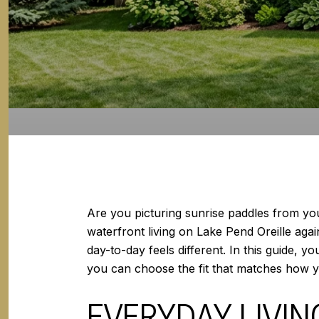
Are you picturing sunrise paddles from yo
waterfront living on Lake Pend Oreille aga
day-to-day feels different. In this guide, y
you can choose the fit that matches how you
EVERYDAY LIVI