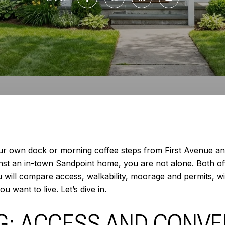
ur own dock or morning coffee steps from First Avenue an
inst an in-town Sandpoint home, you are not alone. Both of
ou will compare access, walkability, moorage and permits, wi
 want to live. Let’s dive in.
NG: ACCESS AND CONV