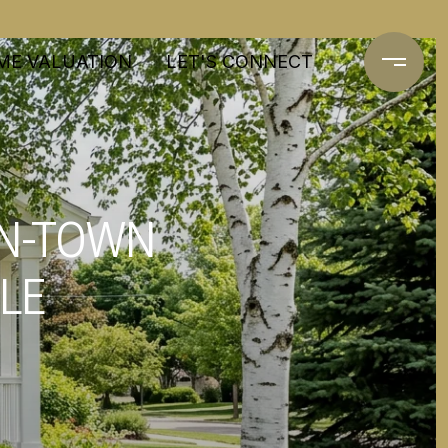
ME VALUATION
LET'S CONNECT
IN-TOWN
YLE