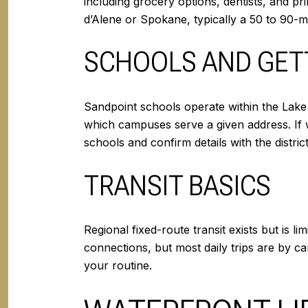
including grocery options, dentists, and pr
d’Alene or Spokane, typically a 50 to 90-m
SCHOOLS AND GET
Sandpoint schools operate within the Lake 
which campuses serve a given address. If 
schools and confirm details with the distri
TRANSIT BASICS
Regional fixed-route transit exists but is 
connections, but most daily trips are by c
your routine.