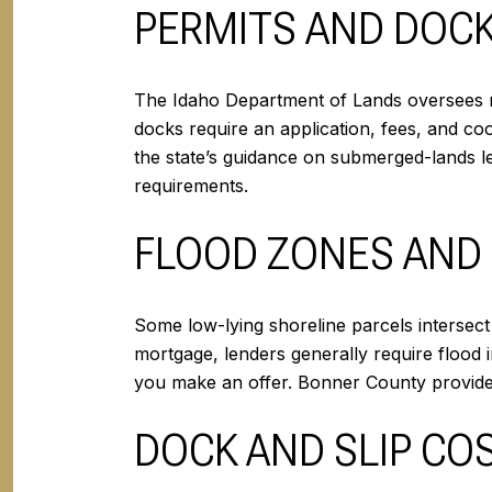
PERMITS AND DOC
The Idaho Department of Lands oversees r
docks require an application, fees, and co
the state’s guidance on submerged-lands
requirements.
FLOOD ZONES AND
Some low-lying shoreline parcels intersec
mortgage, lenders generally require floo
you make an offer. Bonner County provid
DOCK AND SLIP CO