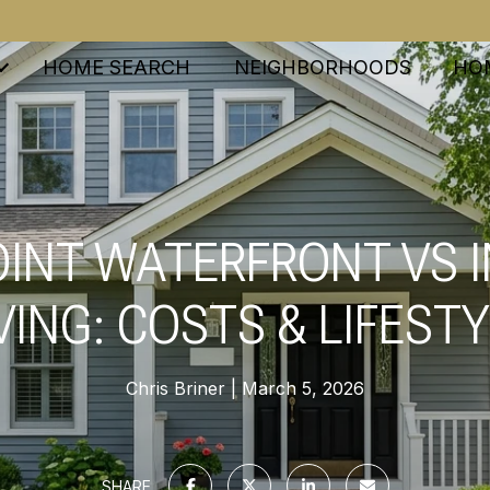
HOME SEARCH
NEIGHBORHOODS
HO
INT WATERFRONT VS 
VING: COSTS & LIFEST
Chris Briner
March 5, 2026
SHARE