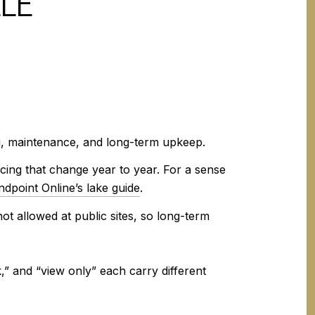
LLE
ng, maintenance, and long-term upkeep.
icing that change year to year. For a sense
dpoint Online’s lake guide
.
ot allowed at public sites, so long-term
” and “view only” each carry different