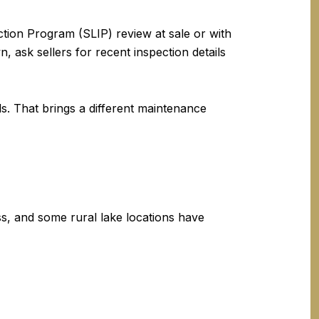
tion Program (SLIP) review at sale or with
 ask sellers for recent inspection details
s. That brings a different maintenance
ss, and some rural lake locations have