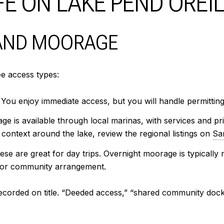
E ON LAKE PEND OREI
 AND MOORAGE
ee access types:
. You enjoy immediate access, but you will handle permitti
e is available through local marinas, with services and pr
context around the lake, review the regional listings on
San
e are great for day trips. Overnight moorage is typically n
e or community arrangement.
ecorded on title. “Deeded access,” “shared community dock,