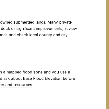
e-owned submerged lands. Many private
w dock or significant improvements, review
ands
and check local county and city
hin a mapped flood zone and you use a
d ask about Base Flood Elevation before
ion and resources
.